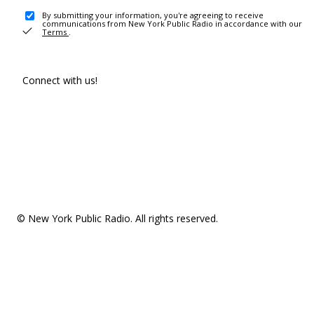
By submitting your information, you're agreeing to receive
communications from New York Public Radio in accordance with our
Terms
.
Connect with us!
© New York Public Radio. All rights reserved.