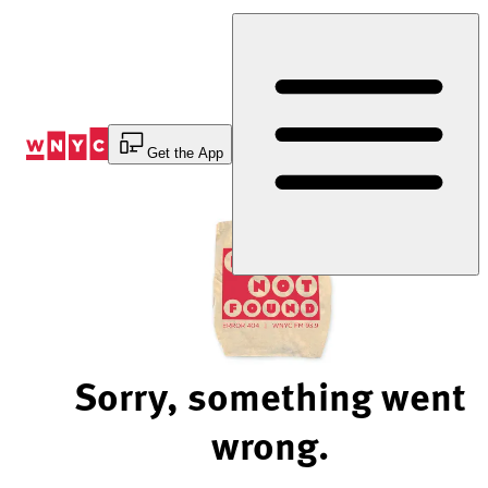
Skip
to
Content
Get the App
Sorry, something went
wrong.