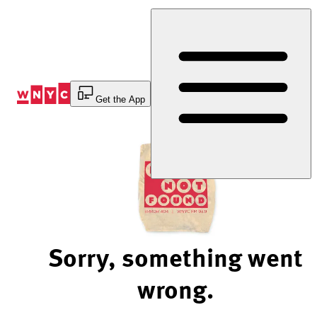
Skip
to
Content
Get the App
Sorry, something went
wrong.