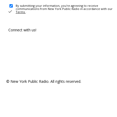
By submitting your information, you're agreeing to receive
communications from New York Public Radio in accordance with our
Terms
.
Connect with us!
© New York Public Radio. All rights reserved.