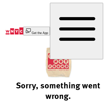
Skip
to
Content
Get the App
Sorry, something went
wrong.