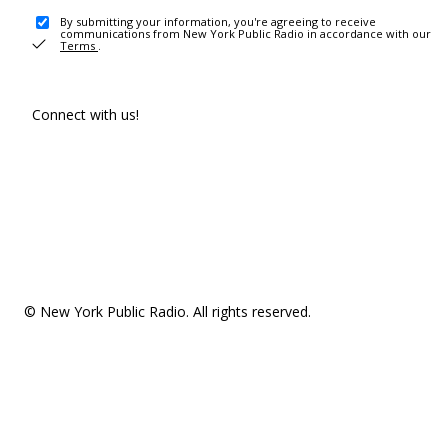
By submitting your information, you're agreeing to receive
communications from New York Public Radio in accordance with our
Terms
.
Connect with us!
© New York Public Radio. All rights reserved.