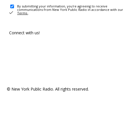
By submitting your information, you're agreeing to receive
communications from New York Public Radio in accordance with our
Terms
.
Connect with us!
© New York Public Radio. All rights reserved.