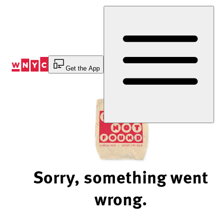
Skip
to
Content
Get the App
Sorry, something went
wrong.