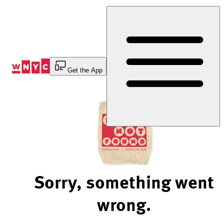
Skip
to
Content
Get the App
Sorry, something went
wrong.