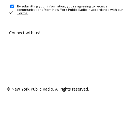
By submitting your information, you're agreeing to receive
communications from New York Public Radio in accordance with our
Terms
.
Connect with us!
© New York Public Radio. All rights reserved.