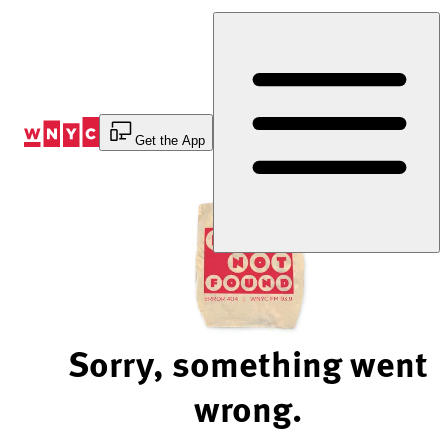
Skip
to
Content
Get the App
Sorry, something went
wrong.