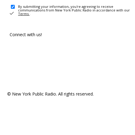
By submitting your information, you're agreeing to receive
communications from New York Public Radio in accordance with our
Terms
.
Connect with us!
© New York Public Radio. All rights reserved.