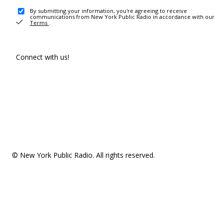
By submitting your information, you're agreeing to receive
communications from New York Public Radio in accordance with our
Terms
.
Connect with us!
© New York Public Radio. All rights reserved.