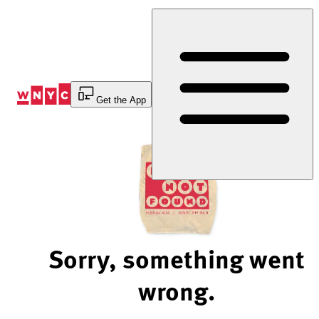
Skip
to
Content
Get the App
Sorry, something went
wrong.