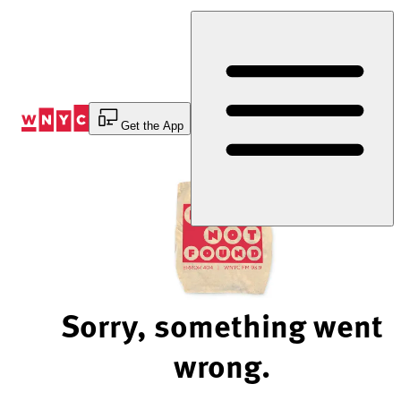
Skip
to
Content
Get the App
Sorry, something went
wrong.