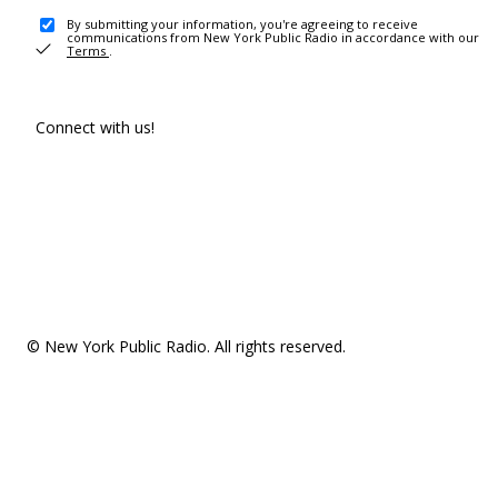
By submitting your information, you're agreeing to receive
communications from New York Public Radio in accordance with our
Terms
.
Connect with us!
© New York Public Radio. All rights reserved.