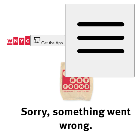
Skip
to
Content
Get the App
Sorry, something went
wrong.