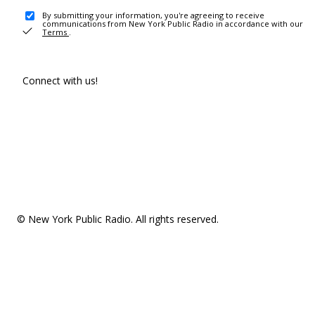
By submitting your information, you're agreeing to receive
communications from New York Public Radio in accordance with our
Terms
.
Connect with us!
© New York Public Radio. All rights reserved.