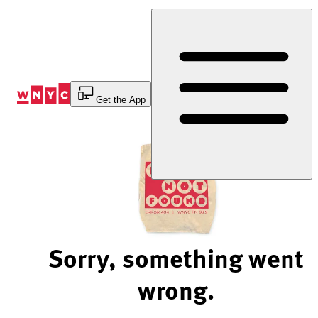
Skip
to
Content
Get the App
Sorry, something went
wrong.