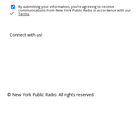
By submitting your information, you're agreeing to receive
communications from New York Public Radio in accordance with our
Terms
.
Connect with us!
© New York Public Radio. All rights reserved.