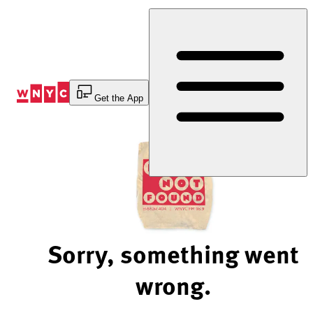
Skip
to
Content
Get the App
Sorry, something went
wrong.