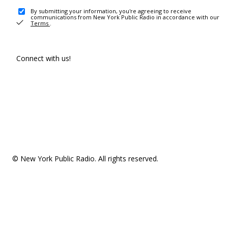
By submitting your information, you're agreeing to receive
communications from New York Public Radio in accordance with our
Terms
.
Connect with us!
© New York Public Radio. All rights reserved.