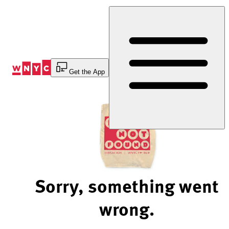
Skip
to
Content
Get the App
Sorry, something went
wrong.