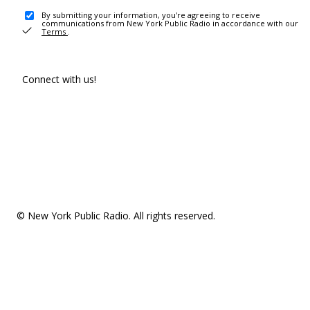
By submitting your information, you're agreeing to receive
communications from New York Public Radio in accordance with our
Terms
.
Connect with us!
© New York Public Radio. All rights reserved.