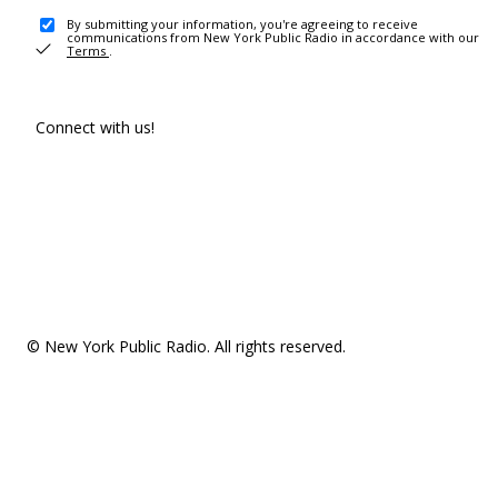
By submitting your information, you're agreeing to receive
communications from New York Public Radio in accordance with our
Terms
.
Connect with us!
© New York Public Radio. All rights reserved.