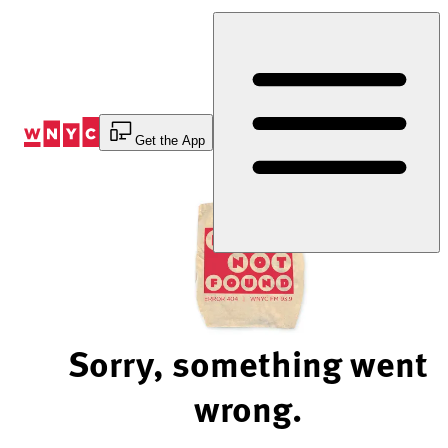
Skip
to
Content
Get the App
Sorry, something went
wrong.