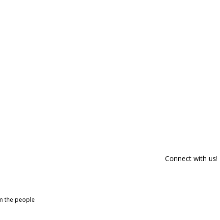
Connect with us!
om the people