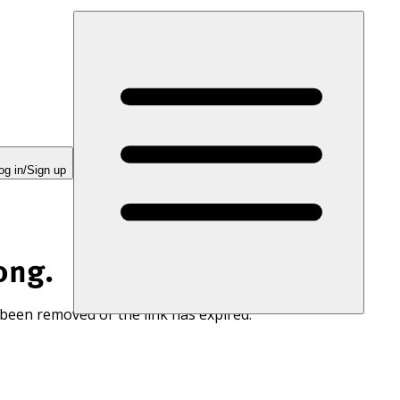
og in/Sign up
ong.
 been removed or the link has expired.