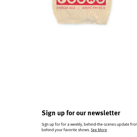
Sign up for our newsletter
Sign up for for a weekly, behind-the-scenes update fr
behind your favorite shows.
See More