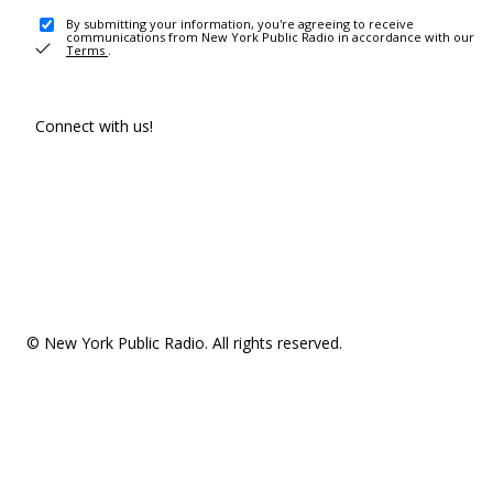
By submitting your information, you're agreeing to receive
communications from New York Public Radio in accordance with our
Terms
.
Connect with us!
© New York Public Radio. All rights reserved.