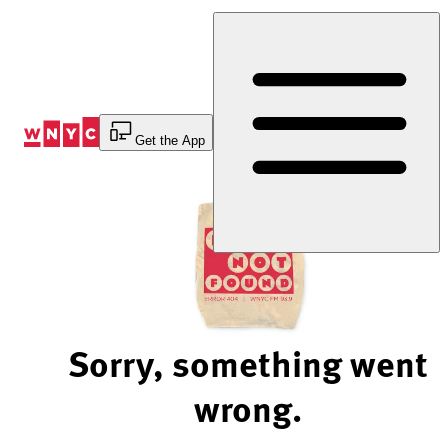
Skip
to
Content
Get the App
Sorry, something went
wrong.