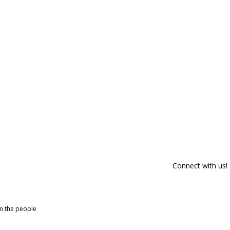
Connect with us!
om the people