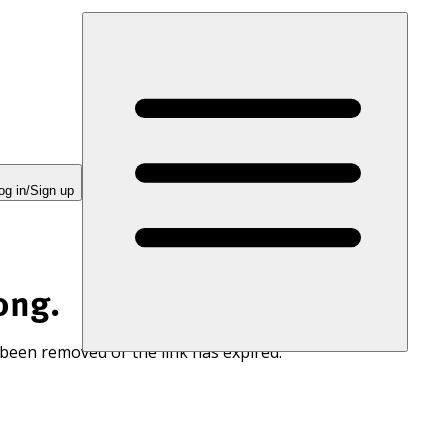
og in/Sign up
ong.
 been removed or the link has expired.