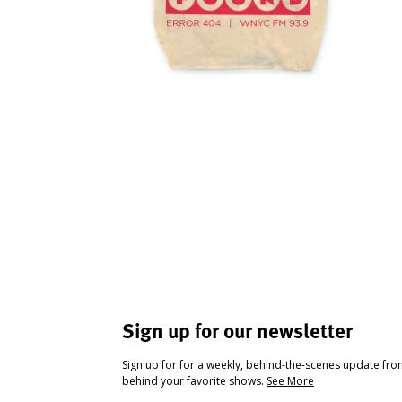
Sign up for our newsletter
Sign up for for a weekly, behind-the-scenes update fr
behind your favorite shows.
See More