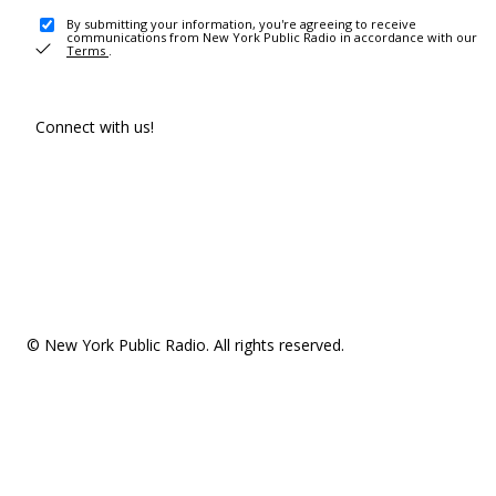
By submitting your information, you're agreeing to receive
communications from New York Public Radio in accordance with our
Terms
.
Connect with us!
© New York Public Radio. All rights reserved.