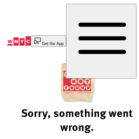
Skip
to
Content
Get the App
Sorry, something went
wrong.