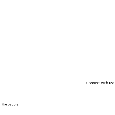
Connect with us!
om the people