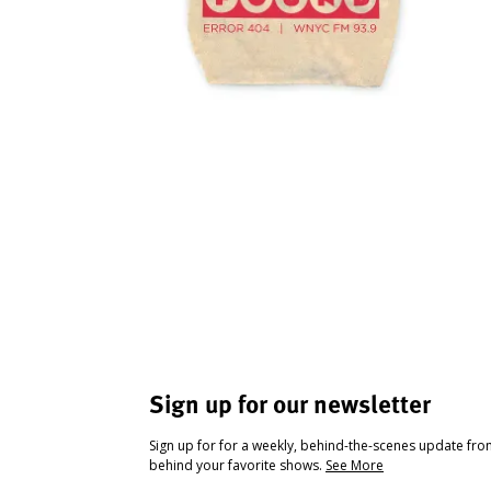
Sign up for our newsletter
Sign up for for a weekly, behind-the-scenes update fr
behind your favorite shows.
See More