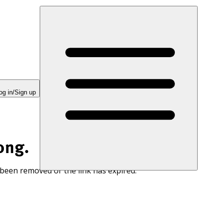
og in/Sign up
ong.
 been removed or the link has expired.