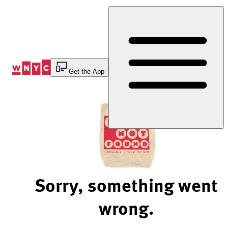
Skip
to
Content
Get the App
Sorry, something went
wrong.