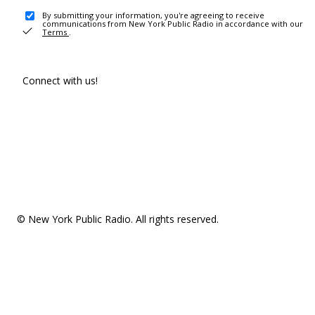
By submitting your information, you're agreeing to receive
communications from New York Public Radio in accordance with our
Terms
.
Connect with us!
© New York Public Radio. All rights reserved.