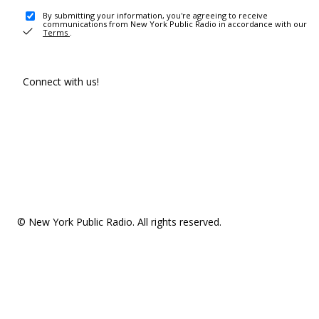
By submitting your information, you're agreeing to receive
communications from New York Public Radio in accordance with our
Terms
.
Connect with us!
© New York Public Radio. All rights reserved.