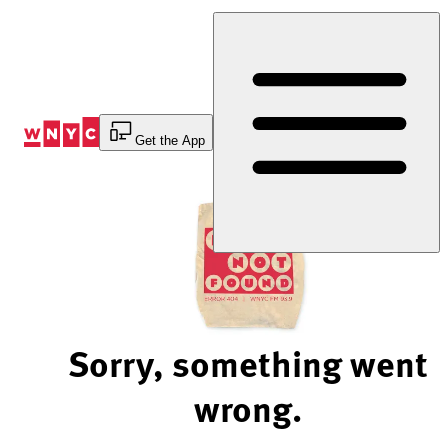
Skip
to
Content
Get the App
Sorry, something went
wrong.