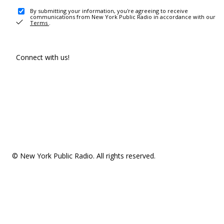
By submitting your information, you're agreeing to receive
communications from New York Public Radio in accordance with our
Terms
.
Connect with us!
© New York Public Radio. All rights reserved.