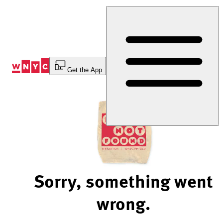
Skip
to
Content
Get the App
Sorry, something went
wrong.