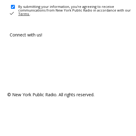
By submitting your information, you're agreeing to receive
communications from New York Public Radio in accordance with our
Terms
.
Connect with us!
© New York Public Radio. All rights reserved.