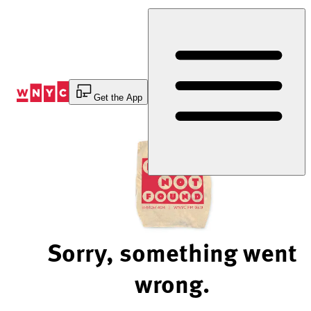
Skip
to
Content
Get the App
Sorry, something went
wrong.