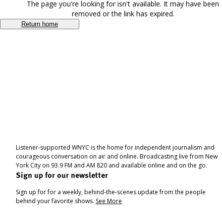
The page you're looking for isn't available. It may have been
removed or the link has expired.
Return home
Listener-supported WNYC is the home for independent journalism and
courageous conversation on air and online. Broadcasting live from New
York City on 93.9 FM and AM 820 and available online and on the go.
Sign up for our newsletter
Sign up for for a weekly, behind-the-scenes update from the people
behind your favorite shows.
See More