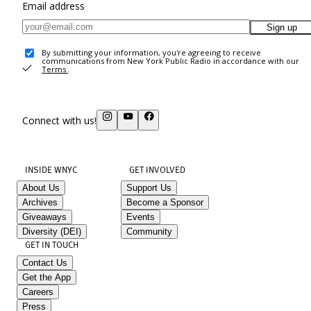
Email address
Sign up
By submitting your information, you're agreeing to receive
communications from New York Public Radio in accordance with our
Terms
.
Connect with us!
INSIDE WNYC
GET INVOLVED
About Us
Support Us
Archives
Become a Sponsor
Giveaways
Events
Diversity (DEI)
Community
GET IN TOUCH
Contact Us
Get the App
Careers
Press