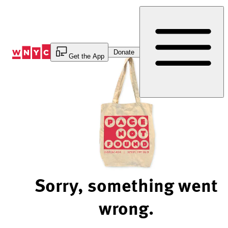
Skip
to
Content
Donate
Get the App
Sorry, something went
wrong.