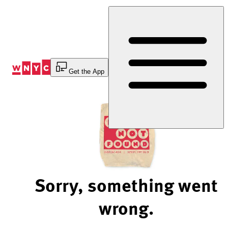
Skip
to
Content
Get the App
Sorry, something went
wrong.