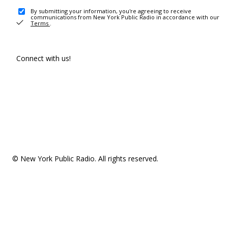
By submitting your information, you're agreeing to receive
communications from New York Public Radio in accordance with our
Terms
.
Connect with us!
© New York Public Radio. All rights reserved.