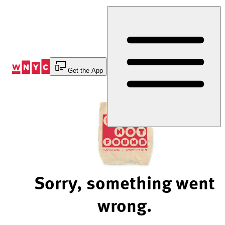
Skip
to
Content
Get the App
Sorry, something went
wrong.