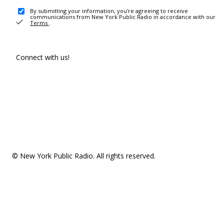
By submitting your information, you're agreeing to receive
communications from New York Public Radio in accordance with our
Terms
.
Connect with us!
© New York Public Radio. All rights reserved.