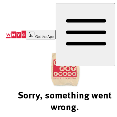
Skip
to
Content
Get the App
Sorry, something went
wrong.