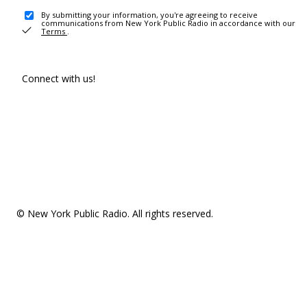
By submitting your information, you're agreeing to receive
communications from New York Public Radio in accordance with our
Terms
.
Connect with us!
© New York Public Radio. All rights reserved.