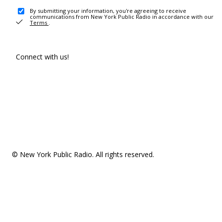
By submitting your information, you're agreeing to receive
communications from New York Public Radio in accordance with our
Terms
.
Connect with us!
© New York Public Radio. All rights reserved.