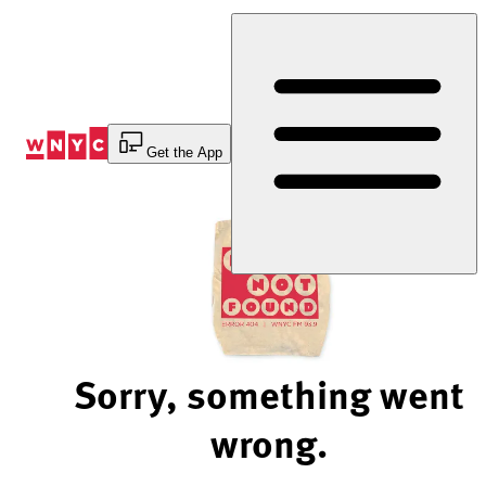
Skip
to
Content
Get the App
Sorry, something went
wrong.