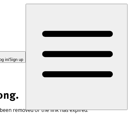
og in/Sign up
ong.
 been removed or the link has expired.