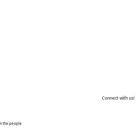
Connect with us!
om the people