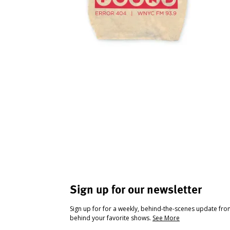
Sign up for our newsletter
Sign up for for a weekly, behind-the-scenes update fr
behind your favorite shows.
See More