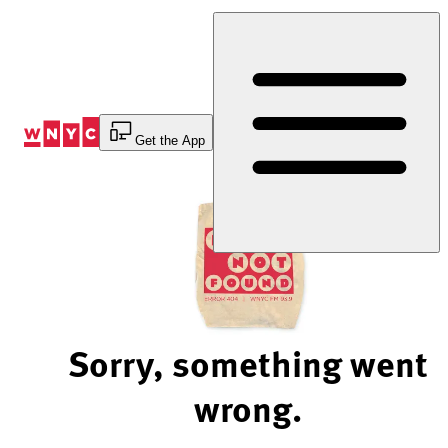
Skip
to
Content
Get the App
Sorry, something went
wrong.