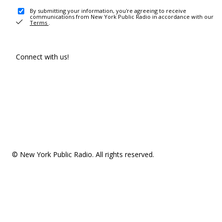
By submitting your information, you're agreeing to receive
communications from New York Public Radio in accordance with our
Terms
.
Connect with us!
© New York Public Radio. All rights reserved.