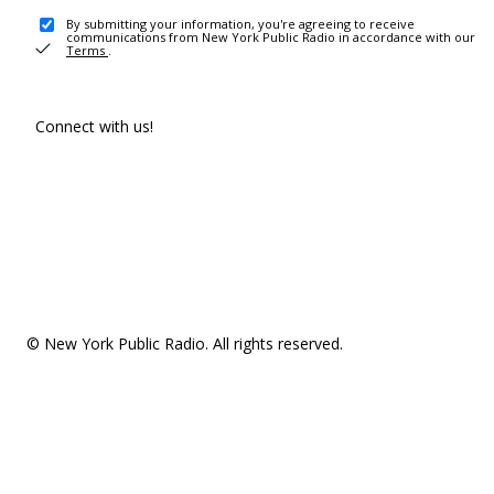
By submitting your information, you're agreeing to receive
communications from New York Public Radio in accordance with our
Terms
.
Connect with us!
© New York Public Radio. All rights reserved.