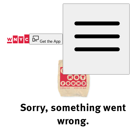
Skip
to
Content
Get the App
Sorry, something went
wrong.