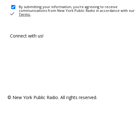
By submitting your information, you're agreeing to receive
communications from New York Public Radio in accordance with our
Terms
.
Connect with us!
© New York Public Radio. All rights reserved.