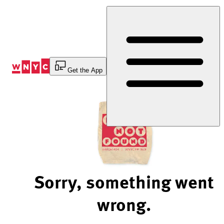
Skip
to
Content
Get the App
Sorry, something went
wrong.