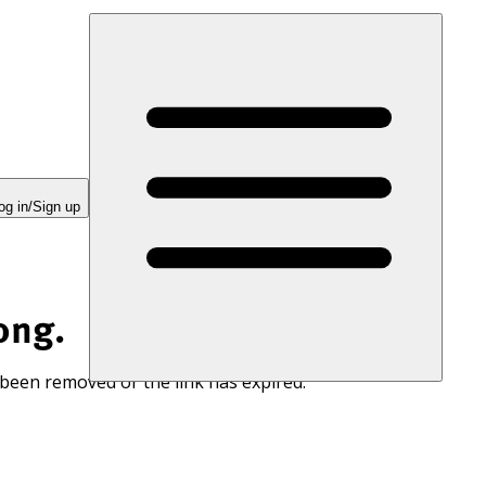
og in/Sign up
ong.
 been removed or the link has expired.