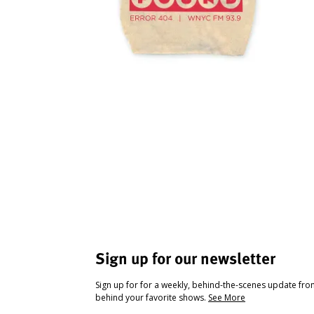
Sign up for our newsletter
Sign up for for a weekly, behind-the-scenes update fr
behind your favorite shows.
See More