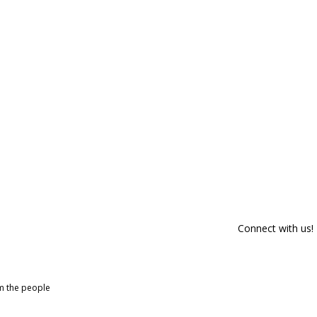
Connect with us!
om the people