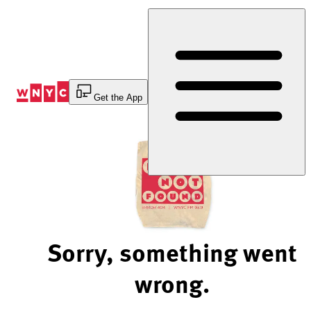
Skip
to
Content
Get the App
Sorry, something went
wrong.