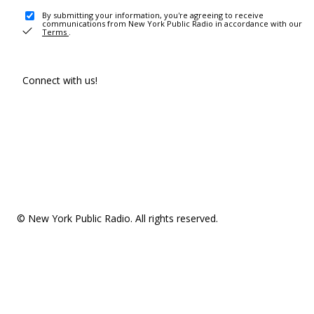
By submitting your information, you're agreeing to receive
communications from New York Public Radio in accordance with our
Terms
.
Connect with us!
© New York Public Radio. All rights reserved.