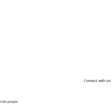
Connect with us!
om the people