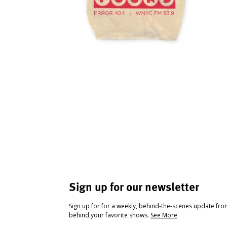
Sign up for our newsletter
Sign up for for a weekly, behind-the-scenes update fr
behind your favorite shows.
See More