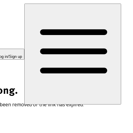
og in/Sign up
ong.
 been removed or the link has expired.