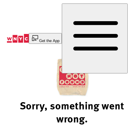
Skip
to
Content
Get the App
Sorry, something went
wrong.