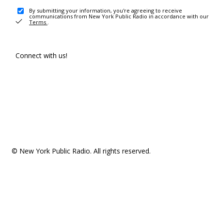
By submitting your information, you're agreeing to receive
communications from New York Public Radio in accordance with our
Terms
.
Connect with us!
© New York Public Radio. All rights reserved.