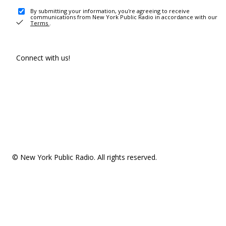
By submitting your information, you're agreeing to receive
communications from New York Public Radio in accordance with our
Terms
.
Connect with us!
© New York Public Radio. All rights reserved.