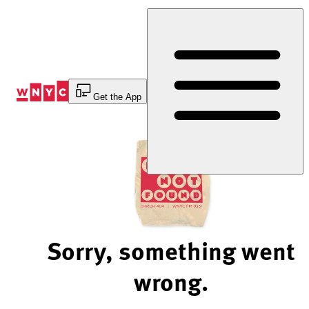
Skip
to
Content
Get the App
Sorry, something went
wrong.