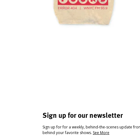
Sign up for our newsletter
Sign up for for a weekly, behind-the-scenes update fr
behind your favorite shows.
See More