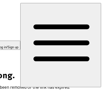
og in/Sign up
ong.
 been removed or the link has expired.