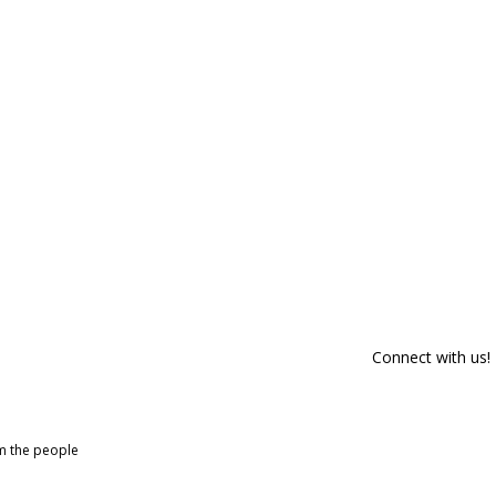
Connect with us!
om the people