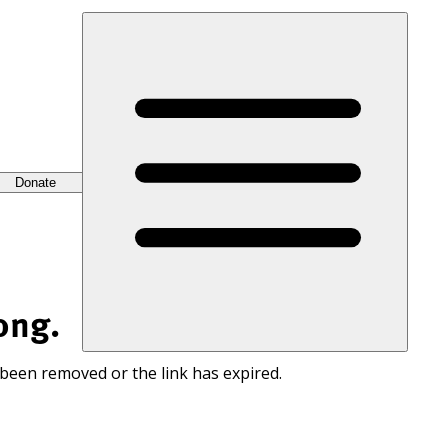
Donate
ong.
 been removed or the link has expired.