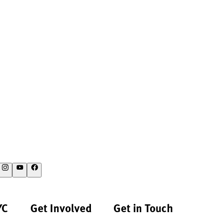
YC
Get Involved
Get in Touch