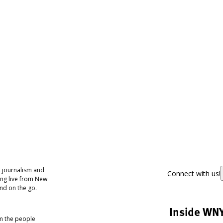
 journalism and
Connect with us!
ing live from New
nd on the go.
Inside WN
om the people