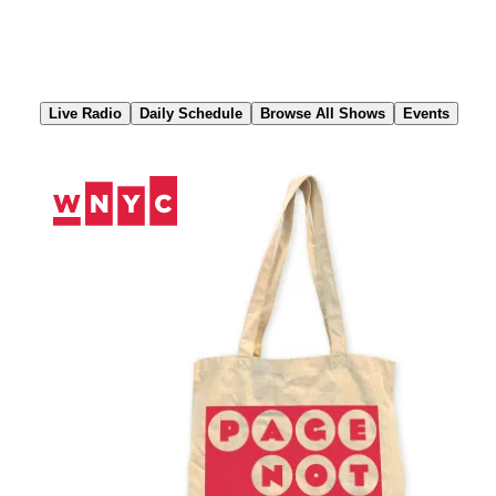
Skip
to
Content
Live Radio
Daily Schedule
Browse All Shows
Events