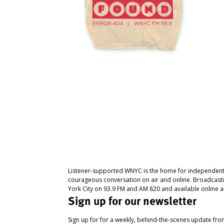
Listener-supported WNYC is the home for independent
courageous conversation on air and online. Broadcast
York City on 93.9 FM and AM 820 and available online a
Sign up for our newsletter
Sign up for for a weekly, behind-the-scenes update fr