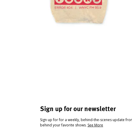
Sign up for our newsletter
Sign up for for a weekly, behind-the-scenes update fr
behind your favorite shows.
See More