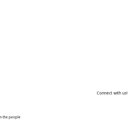
Connect with us!
om the people