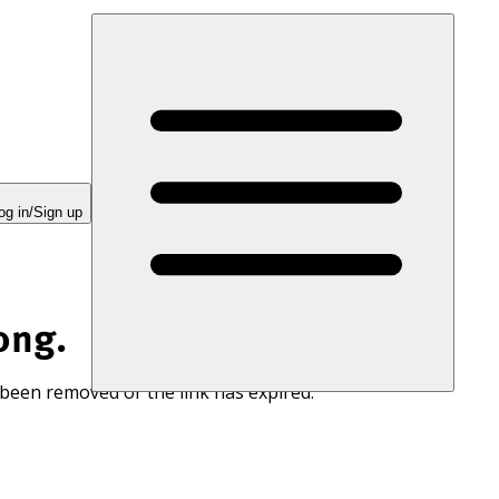
og in/Sign up
ong.
 been removed or the link has expired.