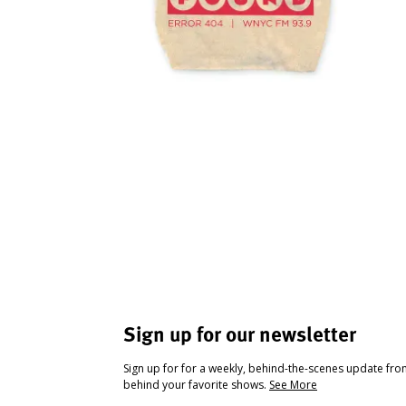
Sign up for our newsletter
Sign up for for a weekly, behind-the-scenes update fr
behind your favorite shows.
See More