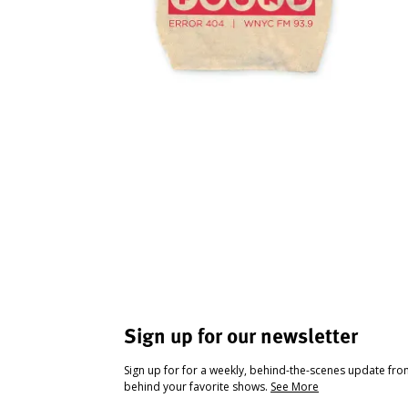
Sign up for our newsletter
Sign up for for a weekly, behind-the-scenes update fr
behind your favorite shows.
See More