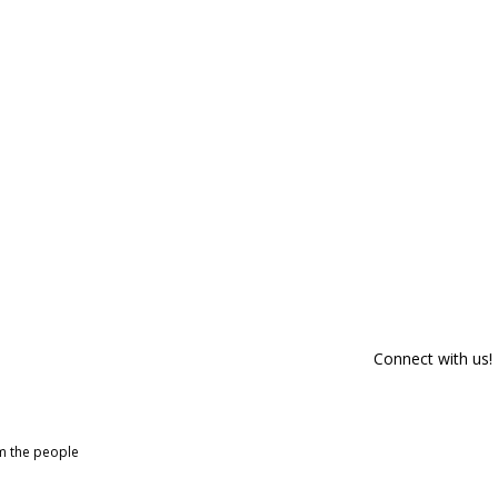
Connect with us!
om the people