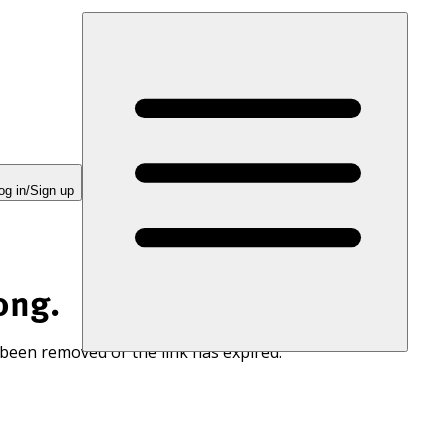
og in/Sign up
ong.
 been removed or the link has expired.