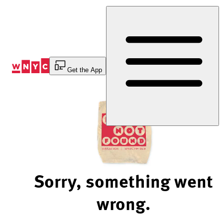
Skip
to
Content
Get the App
Sorry, something went
wrong.