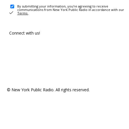
By submitting your information, you're agreeing to receive
communications from New York Public Radio in accordance with our
Terms
.
Connect with us!
© New York Public Radio. All rights reserved.