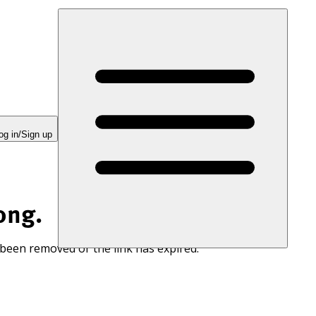
og in/Sign up
ong.
 been removed or the link has expired.