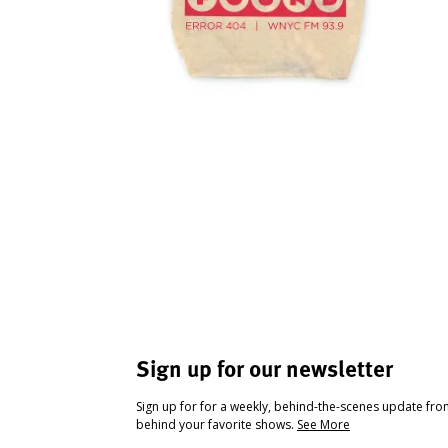
Sign up for our newsletter
Sign up for for a weekly, behind-the-scenes update fr
behind your favorite shows.
See More