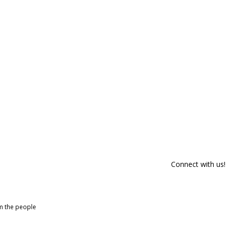
Connect with us!
om the people