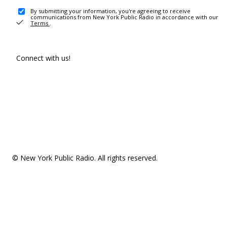
By submitting your information, you're agreeing to receive
communications from New York Public Radio in accordance with our
Terms
.
Connect with us!
© New York Public Radio. All rights reserved.