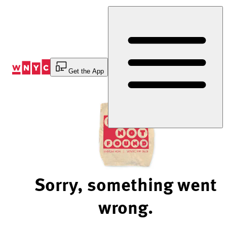
Skip
to
Content
Get the App
Sorry, something went
wrong.