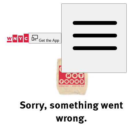
Skip
to
Content
Get the App
Sorry, something went
wrong.