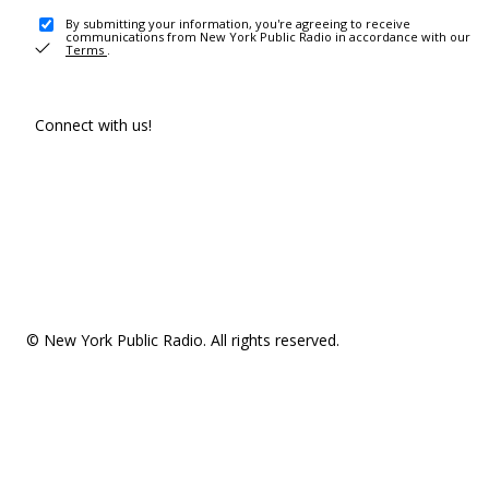
By submitting your information, you're agreeing to receive
communications from New York Public Radio in accordance with our
Terms
.
Connect with us!
© New York Public Radio. All rights reserved.