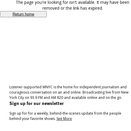
The page you're looking for isn't available. It may have been
removed or the link has expired.
Return home
Listener-supported WNYC is the home for independent journalism and
courageous conversation on air and online. Broadcasting live from New
York City on 93.9 FM and AM 820 and available online and on the go.
Sign up for our newsletter
Sign up for for a weekly, behind-the-scenes update from the people
behind your favorite shows.
See More