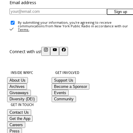
Email address
Sign up
By submitting your information, you're agreeing to receive
communications from New York Public Radio in accordance with our
Terms
.
Connect with us!
INSIDE WNYC
GET INVOLVED
About Us
Support Us
Archives
Become a Sponsor
Giveaways
Events
Diversity (DEI)
Community
GET IN TOUCH
Contact Us
Get the App
Careers
Press