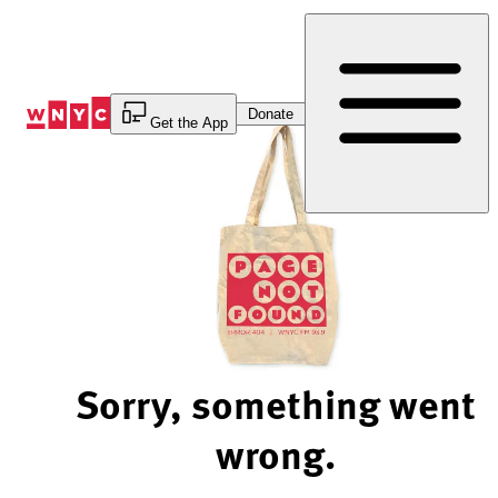
Skip
to
Content
Donate
Get the App
Sorry, something went
wrong.