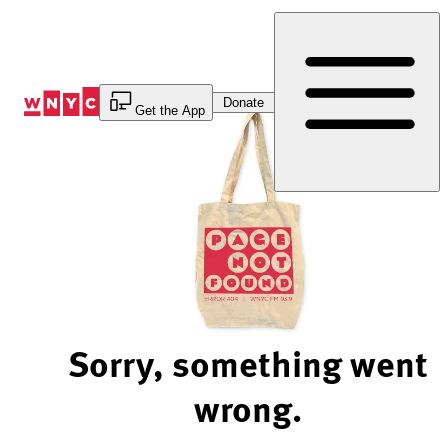
Skip
to
Content
Donate
Get the App
Sorry, something went
wrong.