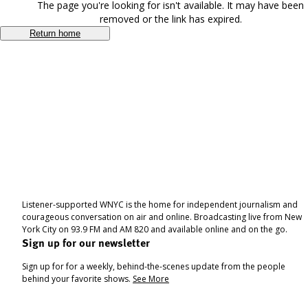
The page you're looking for isn't available. It may have been
removed or the link has expired.
Return home
Listener-supported WNYC is the home for independent journalism and
courageous conversation on air and online. Broadcasting live from New
York City on 93.9 FM and AM 820 and available online and on the go.
Sign up for our newsletter
Sign up for for a weekly, behind-the-scenes update from the people
behind your favorite shows.
See More