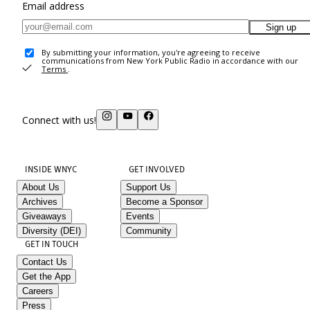
Email address
Sign up
By submitting your information, you're agreeing to receive
communications from New York Public Radio in accordance with our
Terms
.
Connect with us!
INSIDE WNYC
GET INVOLVED
About Us
Support Us
Archives
Become a Sponsor
Giveaways
Events
Diversity (DEI)
Community
GET IN TOUCH
Contact Us
Get the App
Careers
Press