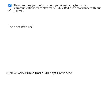
By submitting your information, you're agreeing to receive
communications from New York Public Radio in accordance with our
Terms
.
Connect with us!
© New York Public Radio. All rights reserved.