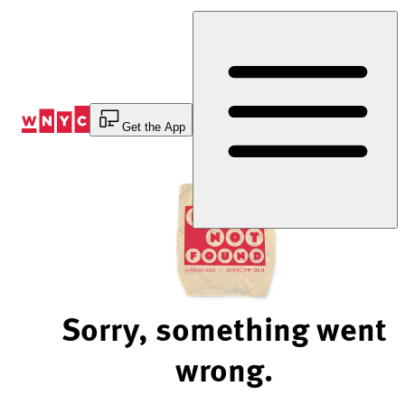
Skip
to
Content
Get the App
Sorry, something went
wrong.