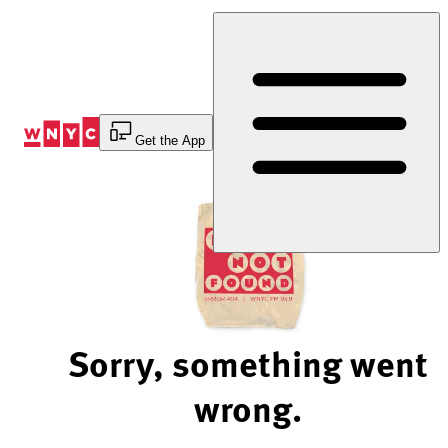
Skip
to
Content
Get the App
Sorry, something went
wrong.