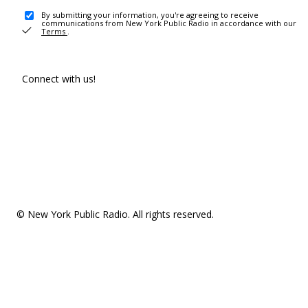
By submitting your information, you're agreeing to receive
communications from New York Public Radio in accordance with our
Terms
.
Connect with us!
© New York Public Radio. All rights reserved.