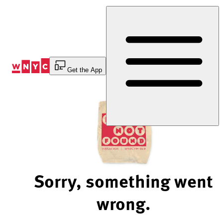
Skip
to
Content
Get the App
Sorry, something went
wrong.